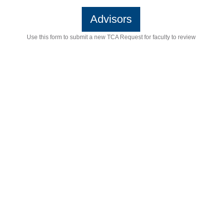
Advisors
Use this form to submit a new TCA Request for faculty to review