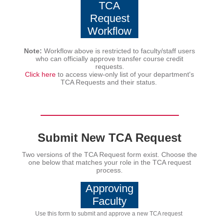
TCA
Request
Workflow
Note:
Workflow above is restricted to faculty/staff users
who can officially approve transfer course credit
requests.
Click here
to access view-only list of your department's
TCA Requests and their status.
Submit New TCA Request
Two versions of the TCA Request form exist. Choose the
one below that matches your role in the TCA request
process.
Approving
Faculty
Use this form to submit and approve a new TCA request