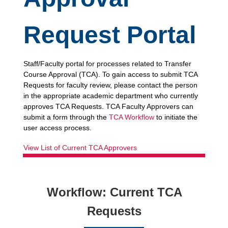
Request
Portal
Staff/Faculty portal for processes related to Transfer
Course Approval (TCA). To gain access to submit TCA
Requests for faculty review, please contact the person
in the appropriate academic department who currently
approves TCA Requests. TCA Faculty Approvers can
submit a form through the
TCA Workflow
to initiate the
user access process.
View List of Current TCA Approvers
Workflow:
Current TCA
Requests