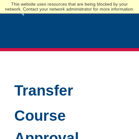
This website uses resources that are being blocked by your
network. Contact your network administrator for more information.
Admissions
Transfer
Course
Approval