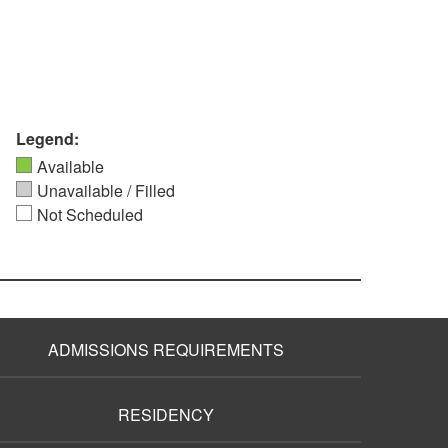
Legend:
Available
Unavailable / Filled
Not Scheduled
ADMISSIONS REQUIREMENTS
RESIDENCY