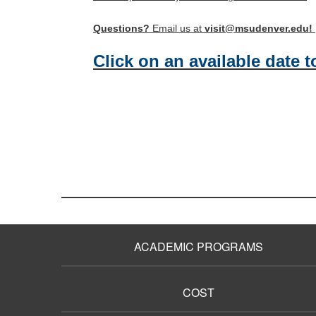
Questions?
Email us at
visit@msudenver.edu!
Click on an available date t
ACADEMIC PROGRAMS
COST