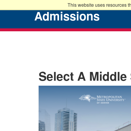
This website uses resources th
Admissions
Select A Middle