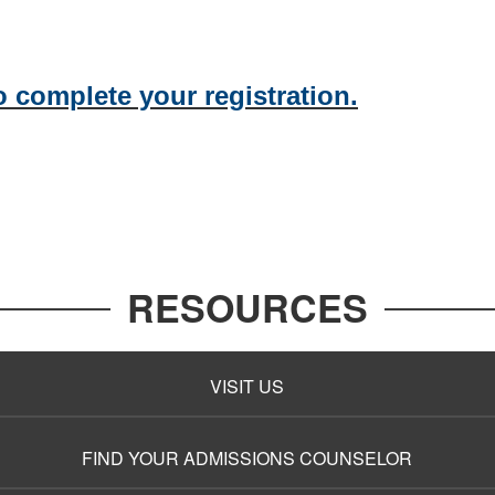
o complete your registration.
RESOURCES
VISIT US
FIND YOUR ADMISSIONS COUNSELOR