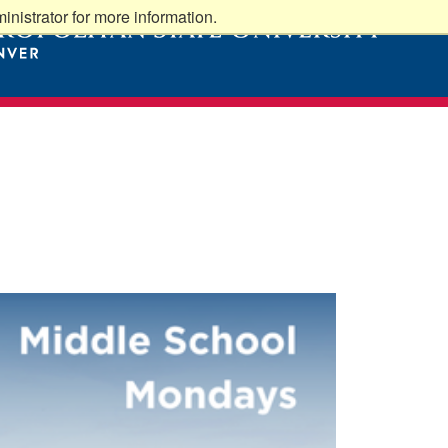
nistrator for more information.