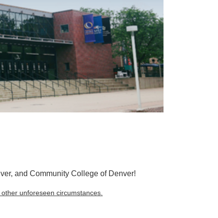
nver, and Community College of Denver!
r other unforeseen circumstances.