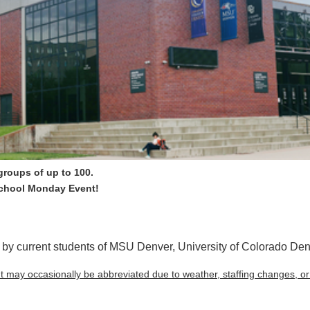
 groups of up to 100.
School Monday Event!
by current students of MSU Denver, University of Colorado De
ut may occasionally be abbreviated due to weather, staffing changes, o