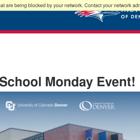
at are being blocked by your network. Contact your network admi
 School Monday Event!