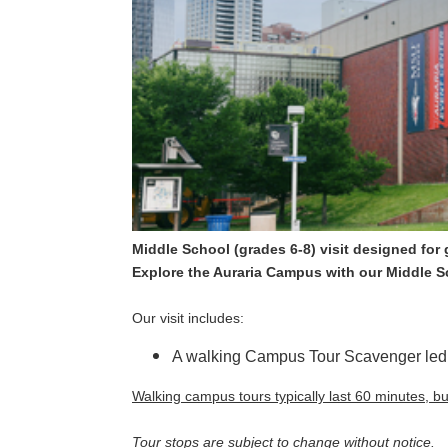
Middle School (grades 6-8) visit designed for
Explore the Auraria Campus with our Middle 
Our visit includes:
A walking Campus Tour Scavenger led 
Walking campus tours typically last 60 minutes, b
Tour stops are subject to change without notice.