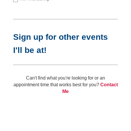
Sign up for other events
I'll be at!
Can't find what you're looking for or an
appointment time that works best for you?
Contact
Me