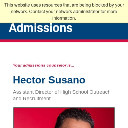
This website uses resources that are being blocked by your
network. Contact your network administrator for more
information.
Admissions
Your admissions counselor is...
Hector Susano
Assistant Director of High School Outreach
and Recruitment