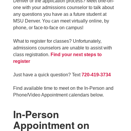
Denver or the application process? Meet one-on-
one with your admissions counselor to talk about
any questions you have as a future student at
MSU Denver. You can meet virtually online, by
phone, or face-to-face on campus!
What to register for classes? Unfortunately,
admissions counselors are unable to assist with
class registration.
Find your next steps to
register
Just have a quick question? Text
720-419-3734
Find available time to meet on the In-Person and
Phone/Video Appointment calendars below.
In-Person
Appointment on