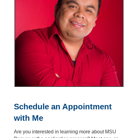
Schedule an Appointment
with Me
Are you interested in learning more about MSU