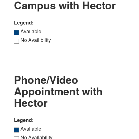
Campus with Hector
Legend:
Available
No Availibility
Phone/Video
Appointment with
Hector
Legend:
Available
No Availability